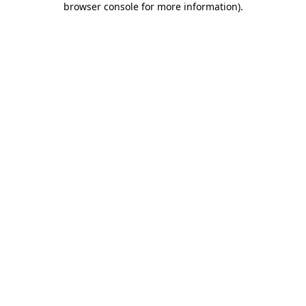
browser console for more information)
.