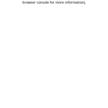
browser console for more information)
.