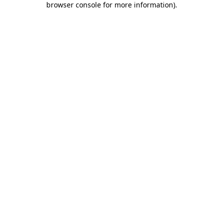
browser console for more information)
.