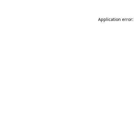
Application error: