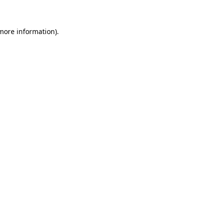
more information)
.