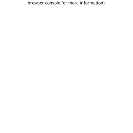
browser console for more information)
.