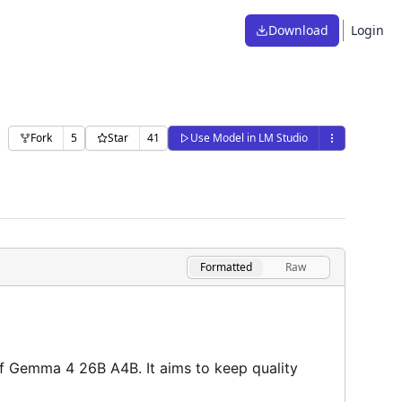
Download
Login
Fork
5
Star
41
Use Model in LM Studio
Formatted
Raw
f Gemma 4 26B A4B. It aims to keep quality