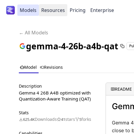
Models
Resources
Pricing
Enterprise
← All Models
gemma-4-26b-a4b-qat
Pu
Model
Revisions
Description
README
Gemma 4 26B A4B optimized with
Quantization-Aware Training (QAT)
Gemm
Stats
Downloads
stars
forks
625.4K
41
5
Gemma 4 2
close to 
Capabilities