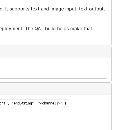
It supports text and image input, text output,
deployment. The QAT build helps make that
ght", "endString": "<channel|>" }