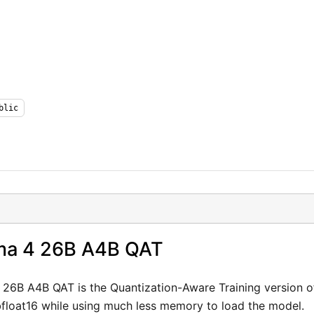
Login or Signup
blic
Models
Resources
Pricing
Enterprise
a 4 26B A4B QAT
Careers
We're Hiring
6B A4B QAT is the Quantization-Aware Training version o
bfloat16 while using much less memory to load the model.