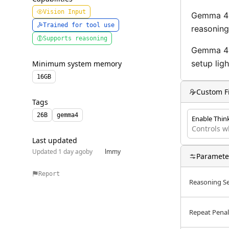
Privacy Policy
Vision Input
Gemma 4 i
Trained for tool use
reasoning
Terms of Use
Supports reasoning
Gemma 4 2
setup lig
Minimum system memory
16
GB
Custom F
Tags
26B
gemma4
Enable Thin
Controls w
Last updated
Updated 1 day ago
by
lmmy
Paramete
Report
Reasoning Se
Repeat Penal