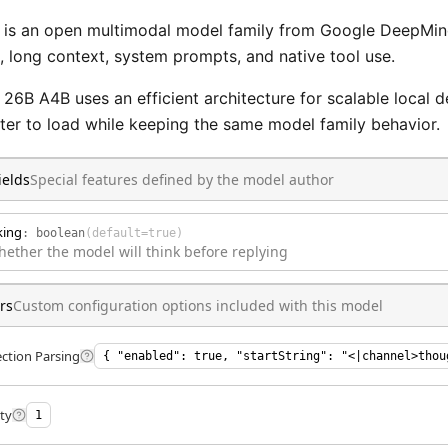
s an open multimodal model family from Google DeepMind. 
, long context, system prompts, and native tool use.
6B A4B uses an efficient architecture for scalable local 
hter to load while keeping the same model family behavior.
ields
Special features defined by the model author
king
:
boolean
(default=
true
)
hether the model will think before replying
rs
Custom configuration options included with this model
ction Parsing
{ "enabled": true, "startString": "<|channel>thou
ty
1