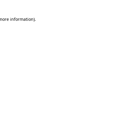
more information)
.