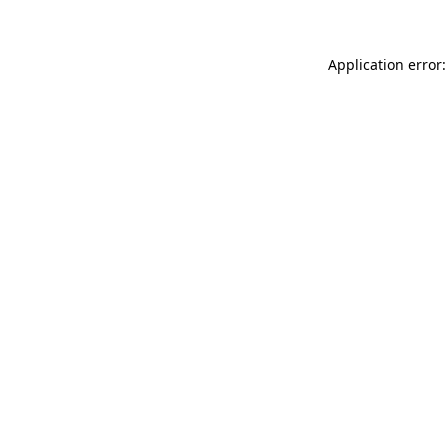
Application error: