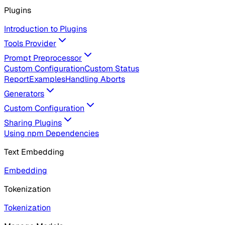
Plugins
Introduction to Plugins
Tools Provider
Prompt Preprocessor
Custom Configuration
Custom Status
Report
Examples
Handling Aborts
Generators
Custom Configuration
Sharing Plugins
Using npm Dependencies
Text Embedding
Embedding
Tokenization
Tokenization