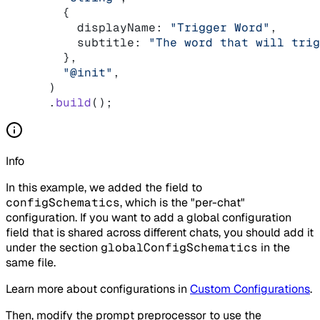
    {
      displayName: 
"Trigger Word"
,
      subtitle: 
"The word that will trig
    },
    "@init"
,
  )
  .
build
();
Info
In this example, we added the field to
configSchematics
, which is the "per-chat"
configuration. If you want to add a global configuration
field that is shared across different chats, you should add it
under the section
globalConfigSchematics
in the
same file.
Learn more about configurations in
Custom Configurations
.
Then, modify the prompt preprocessor to use the