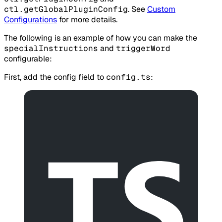
ctl.getGlobalPluginConfig
. See
Custom
Configurations
for more details.
The following is an example of how you can make the
specialInstructions
and
triggerWord
configurable:
First, add the config field to
config.ts
: