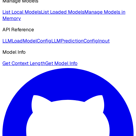
Manage Models
List Local Models
List Loaded Models
Manage Models in
Memory
API Reference
LLMLoadModelConfig
LLMPredictionConfigInput
Model Info
Get Context Length
Get Model Info