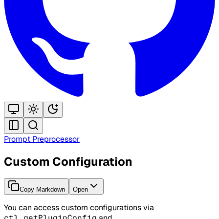
Prompt Preprocessor
Custom Configuration
Copy Markdown
Open
You can access custom configurations via
ctl.getPluginConfig
and