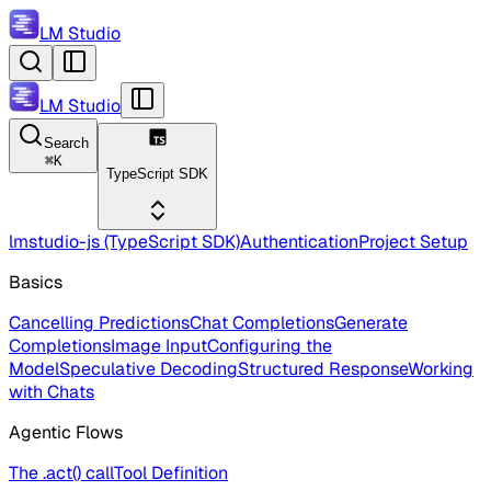
LM Studio
LM Studio
Search
⌘
K
TypeScript SDK
lmstudio-js (TypeScript SDK)
Authentication
Project Setup
Basics
Cancelling Predictions
Chat Completions
Generate
Completions
Image Input
Configuring the
Model
Speculative Decoding
Structured Response
Working
with Chats
Agentic Flows
The .act() call
Tool Definition