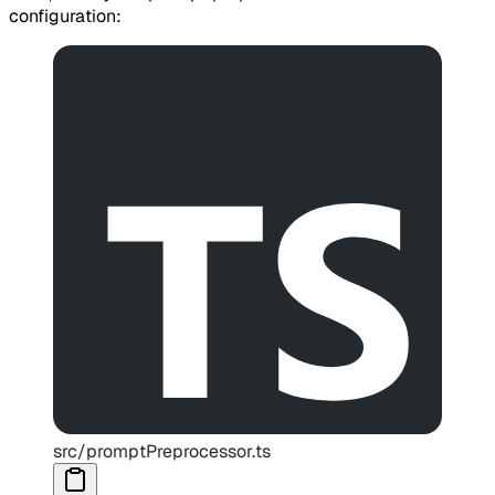
configuration:
src/promptPreprocessor.ts