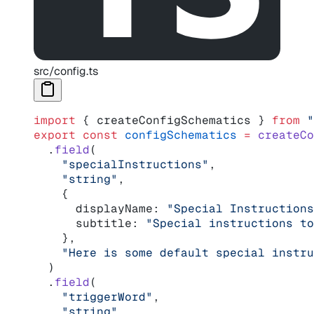
src/config.ts
import
 { createConfigSchematics } 
from
 "
export
 const
 configSchematics
 =
 createCo
  .
field
(
    "specialInstructions"
,
    "string"
,
    {
      displayName: 
"Special Instructions
      subtitle: 
"Special instructions to
    },
    "Here is some default special instru
  )
  .
field
(
    "triggerWord"
,
    "string"
,