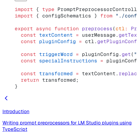
import
 { 
type
 PromptPreprocessorControll
import
 { configSchematics } 
from
 "./conf
export
 async
 function
 preprocess
(
ctl
:
 Pr
  const
 textContent
 =
 userMessage.
getTex
  const
 pluginConfig
 =
 ctl.
getPluginConf
  const
 triggerWord
 =
 pluginConfig.
get
(
"
  const
 specialInstructions
 =
 pluginConf
  const
 transformed
 =
 textContent.
replac
  return
 transformed;
}
Introduction
Writing prompt preprocessors for LM Studio plugins using
TypeScript