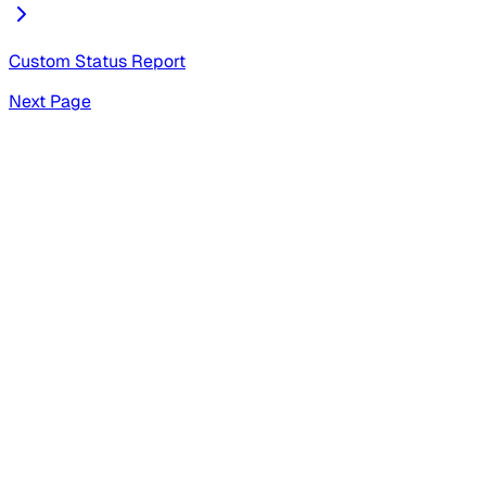
Custom Status Report
Next Page