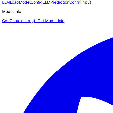
LLMLoadModelConfig
LLMPredictionConfigInput
Model Info
Get Context Length
Get Model Info