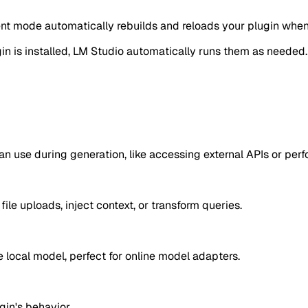
pment mode automatically rebuilds and reloads your plugin wh
 is installed, LM Studio automatically runs them as needed. L
an use during generation, like accessing external APIs or perf
ile uploads, inject context, or transform queries.
 local model, perfect for online model adapters.
gin's behavior.