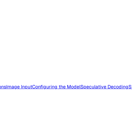
ons
Image Input
Configuring the Model
Speculative Decoding
S