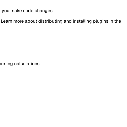
en you make code changes.
earn more about distributing and installing plugins in the
orming calculations.