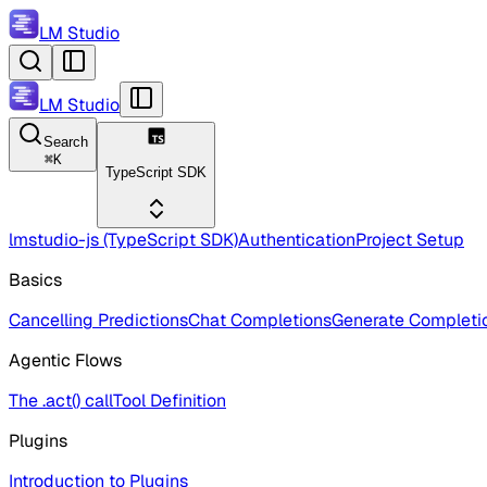
LM Studio
LM Studio
Search
⌘
K
TypeScript SDK
lmstudio-js (TypeScript SDK)
Authentication
Project Setup
Basics
Cancelling Predictions
Chat Completions
Generate Completi
Agentic Flows
The .act() call
Tool Definition
Plugins
Introduction to Plugins