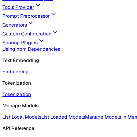
Tools Provider
Prompt Preprocessor
Generators
Custom Configuration
Sharing Plugins
Using npm Dependencies
Text Embedding
Embedding
Tokenization
Tokenization
Manage Models
List Local Models
List Loaded Models
Manage Models in Me
API Reference