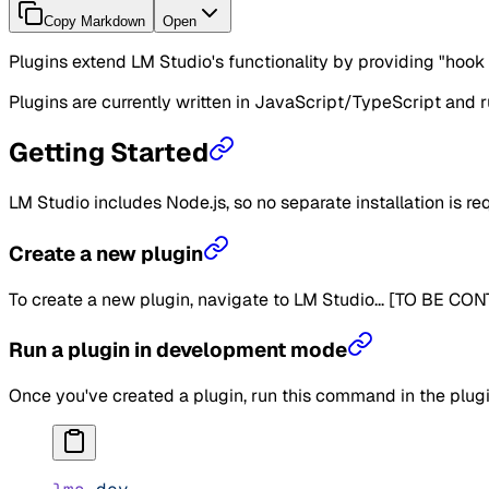
Copy Markdown
Open
Plugins extend LM Studio's functionality by providing "hook 
Plugins are currently written in JavaScript/TypeScript and r
Getting Started
LM Studio includes Node.js, so no separate installation is re
Create a new plugin
To create a new plugin, navigate to LM Studio... [TO BE CO
Run a plugin in development mode
Once you've created a plugin, run this command in the plug