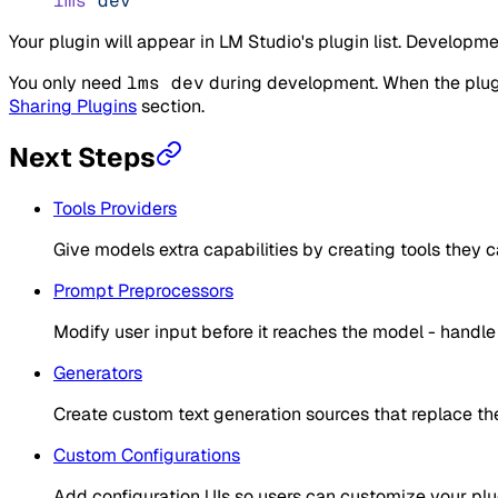
lms
 dev
Your plugin will appear in LM Studio's plugin list. Develo
You only need
lms dev
during development. When the plugin
Sharing Plugins
section.
Next Steps
Tools Providers
Give models extra capabilities by creating tools they c
Prompt Preprocessors
Modify user input before it reaches the model - handle f
Generators
Create custom text generation sources that replace the
Custom Configurations
Add configuration UIs so users can customize your plu