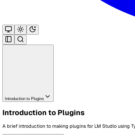
Introduction to Plugins
Introduction to Plugins
A brief introduction to making plugins for LM Studio using T