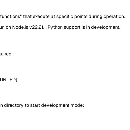
functions" that execute at specific points during operation.
un on Node.js v22.21.1. Python support is in development.
quired.
NTINUED]
in directory to start development mode: