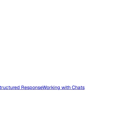
tructured Response
Working with Chats