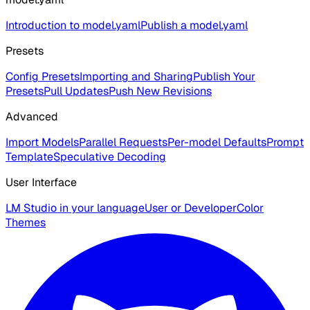
Introduction to model.yaml
Publish a model.yaml
Presets
Config Presets
Importing and Sharing
Publish Your
Presets
Pull Updates
Push New Revisions
Advanced
Import Models
Parallel Requests
Per-model Defaults
Prompt
Template
Speculative Decoding
User Interface
LM Studio in your language
User or Developer
Color
Themes