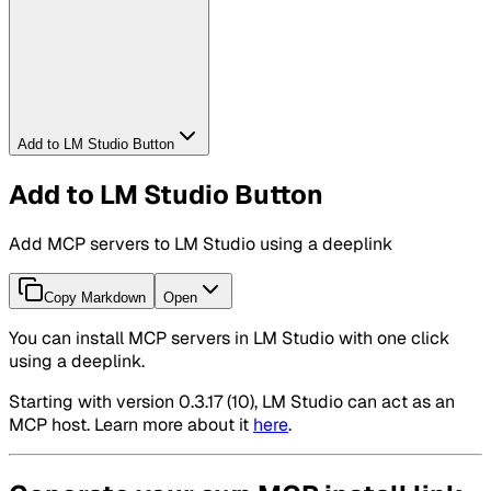
Add to LM Studio Button
Add to LM Studio Button
Add MCP servers to LM Studio using a deeplink
Copy Markdown
Open
You can install MCP servers in LM Studio with one click
using a deeplink.
Starting with version 0.3.17 (10), LM Studio can act as an
MCP host. Learn more about it
here
.