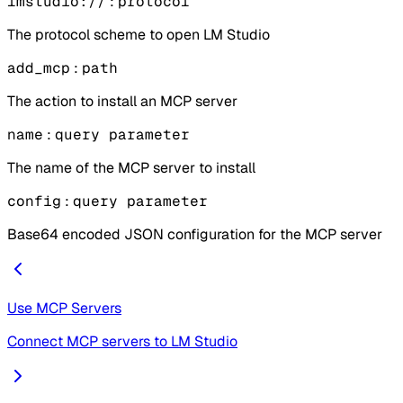
lmstudio://
:
protocol
The protocol scheme to open LM Studio
add_mcp
:
path
The action to install an MCP server
name
:
query parameter
The name of the MCP server to install
config
:
query parameter
Base64 encoded JSON configuration for the MCP server
Use MCP Servers
Connect MCP servers to LM Studio