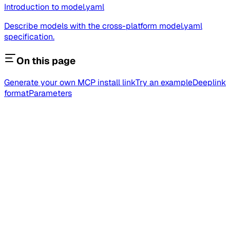
Introduction to model.yaml
Describe models with the cross-platform model.yaml
specification.
On this page
Generate your own MCP install link
Try an example
Deeplink
format
Parameters