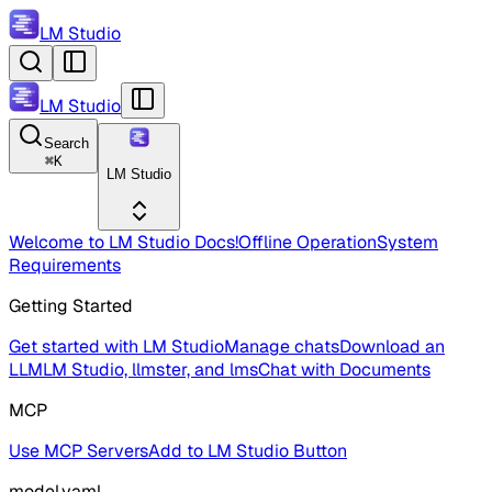
LM Studio
LM Studio
Search
⌘
K
LM Studio
Welcome to LM Studio Docs!
Offline Operation
System
Requirements
Getting Started
Get started with LM Studio
Manage chats
Download an
LLM
LM Studio, llmster, and lms
Chat with Documents
MCP
Use MCP Servers
Add to LM Studio Button
model.yaml