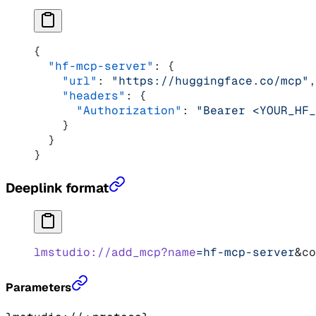
{
  "hf-mcp-server"
: {
    "url"
: 
"https://huggingface.co/mcp"
,
    "headers"
: {
      "Authorization"
: 
"Bearer <YOUR_HF_
    }
  }
}
Deeplink format
lmstudio://add_mcp?name
=hf-mcp-server
&co
Parameters