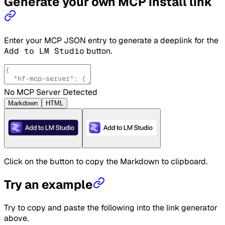
Generate your own MCP install link
Enter your MCP JSON entry to generate a deeplink for the
Add to LM Studio
button.
No MCP Server Detected
Markdown
HTML
Click on the button to copy the Markdown to clipboard.
Try an example
Try to copy and paste the following into the link generator
above.