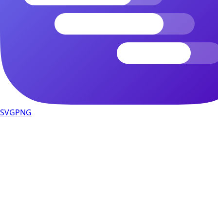
SVG
PNG