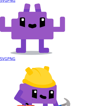
SVG
PNG
SVG
PNG