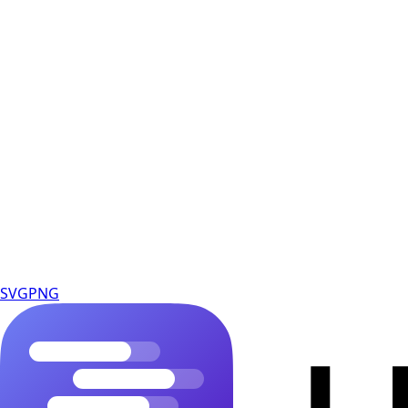
SVG
PNG