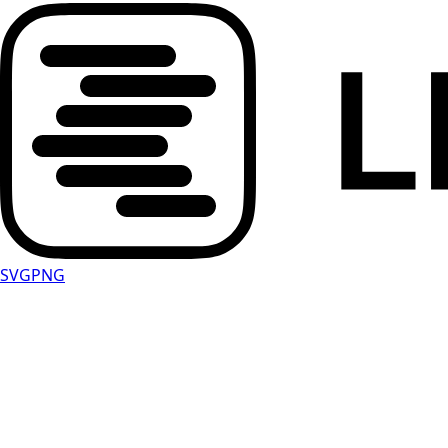
SVG
PNG