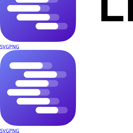
SVG
PNG
SVG
PNG