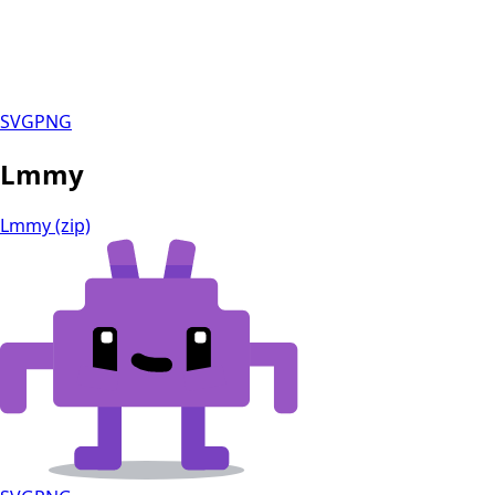
SVG
PNG
Lmmy
Lmmy (zip)