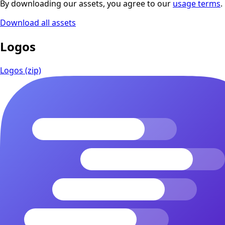
By downloading our assets, you agree to our
usage terms
.
Download all assets
Logos
Logos (zip)