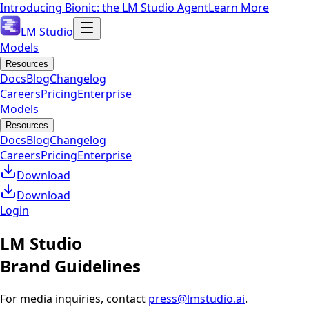
Introducing Bionic: the LM Studio Agent
Learn More
LM Studio
Models
Resources
Docs
Blog
Changelog
Careers
Pricing
Enterprise
Models
Resources
Docs
Blog
Changelog
Careers
Pricing
Enterprise
Download
Download
Login
LM Studio
Brand Guidelines
For media inquiries, contact
press@lmstudio.ai
.