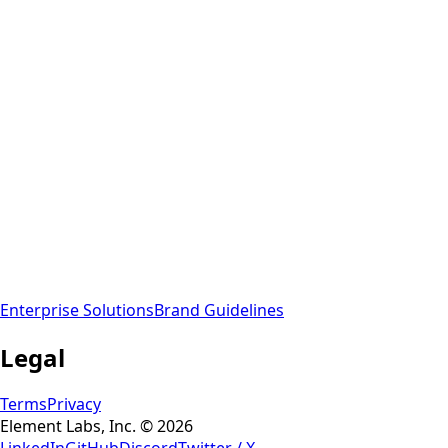
Enterprise Solutions
Brand Guidelines
Legal
Terms
Privacy
Element Labs, Inc. © 2026