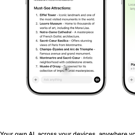
Your own AI, across your devices, anywhere y