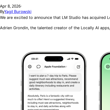
Apr 8, 2026
·
By
Yagil Burowski
We are excited to announce that LM Studio has acquired
L
Adrien Grondin
, the talented creator of the Locally AI app