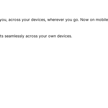
o you, across your devices, wherever you go. Now on mobile
nts seamlessly across your own devices.