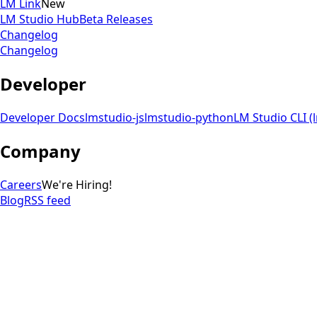
LM Link
New
LM Studio Hub
Beta Releases
Changelog
Changelog
Developer
Developer Docs
lmstudio-js
lmstudio-python
LM Studio CLI (
Company
Careers
We're Hiring!
Blog
RSS feed