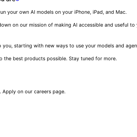
 run your own AI models on your iPhone, iPad, and Mac.
g down on our mission of making AI accessible and useful t
 to you, starting with new ways to use your models and age
to the best products possible. Stay tuned for more.
s. Apply on our
careers page
.