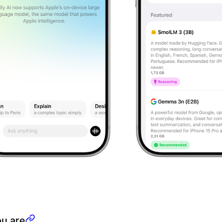
ou are