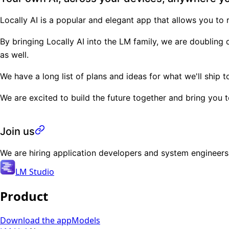
Locally AI
is a popular and elegant app that allows you to
By bringing Locally AI into the LM family, we are doublin
as well.
We have a long list of plans and ideas for what we'll ship
We are excited to build the future together and bring you 
Join us
We are hiring application developers and system engineer
LM Studio
Product
Download the app
Models