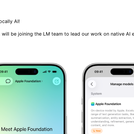
ocally AI
!
s, will be joining the LM team to lead our work on native AI