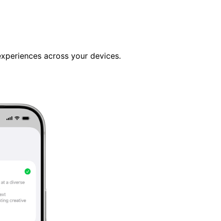
 experiences across your devices.