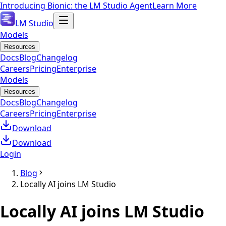
Introducing Bionic: the LM Studio Agent
Learn More
LM Studio
Models
Resources
Docs
Blog
Changelog
Careers
Pricing
Enterprise
Models
Resources
Docs
Blog
Changelog
Careers
Pricing
Enterprise
Download
Download
Login
Blog
Locally AI joins LM Studio
Locally AI joins LM Studio