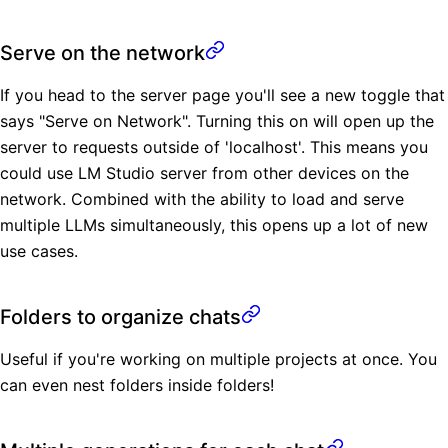
Serve on the network
If you head to the server page you'll see a new toggle that
says "Serve on Network". Turning this on will open up the
server to requests outside of 'localhost'. This means you
could use LM Studio server from other devices on the
network. Combined with the ability to load and serve
multiple LLMs simultaneously, this opens up a lot of new
use cases.
Folders to organize chats
Useful if you're working on multiple projects at once. You
can even nest folders inside folders!