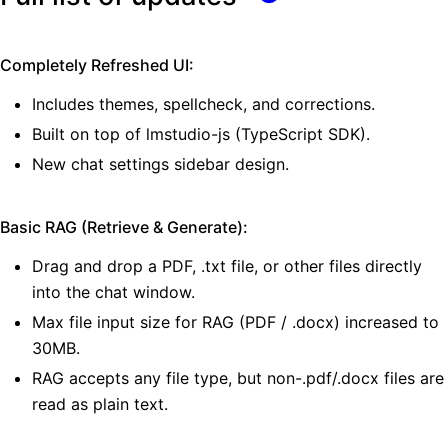
Completely Refreshed UI:
Includes themes, spellcheck, and corrections.
Built on top of lmstudio-js (TypeScript SDK).
New chat settings sidebar design.
Basic RAG (Retrieve & Generate):
Drag and drop a PDF, .txt file, or other files directly
into the chat window.
Max file input size for RAG (PDF / .docx) increased to
30MB.
RAG accepts any file type, but non-.pdf/.docx files are
read as plain text.