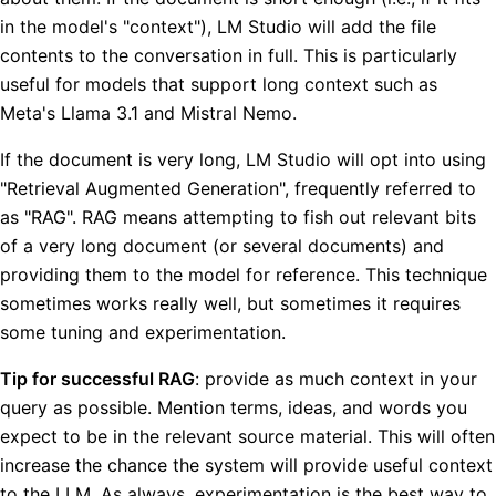
in the model's "context"), LM Studio will add the file
contents to the conversation in full. This is particularly
useful for models that support long context such as
Meta's Llama 3.1 and Mistral Nemo.
If the document is very long, LM Studio will opt into using
"Retrieval Augmented Generation", frequently referred to
as "RAG". RAG means attempting to fish out relevant bits
of a very long document (or several documents) and
providing them to the model for reference. This technique
sometimes works really well, but sometimes it requires
some tuning and experimentation.
Tip for successful RAG
: provide as much context in your
query as possible. Mention terms, ideas, and words you
expect to be in the relevant source material. This will often
increase the chance the system will provide useful context
to the LLM. As always, experimentation is the best way to