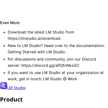
Even More
Download the latest LM Studio from
https://lmstudio.ai/download
.
New to LM Studio? Head over to the documentation:
Getting Started with LM Studio
.
For discussions and community, join our Discord
server:
https://discord.gg/aPQfnNkxGC
If you want to use LM Studio at your organization at
work, get in touch:
LM Studio @ Work
LM Studio
Product