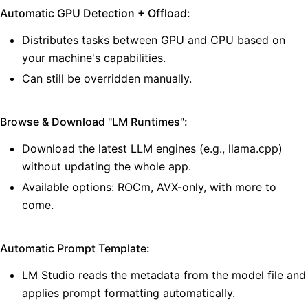
Automatic GPU Detection + Offload:
Distributes tasks between GPU and CPU based on
your machine's capabilities.
Can still be overridden manually.
Browse & Download "LM Runtimes":
Download the latest LLM engines (e.g., llama.cpp)
without updating the whole app.
Available options: ROCm, AVX-only, with more to
come.
Automatic Prompt Template:
LM Studio reads the metadata from the model file and
applies prompt formatting automatically.