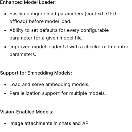
Enhanced Model Loader:
Easily configure load parameters (context, GPU
offload) before model load.
Ability to set defaults for every configurable
parameter for a given model file.
Improved model loader UI with a checkbox to control
parameters.
Support for Embedding Models:
Load and serve embedding models.
Parallelization support for multiple models.
Vision-Enabled Models:
Image attachments in chats and API