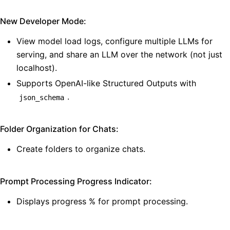
New Developer Mode:
View model load logs, configure multiple LLMs for
serving, and share an LLM over the network (not just
localhost).
Supports OpenAI-like Structured Outputs with
.
json_schema
Folder Organization for Chats:
Create folders to organize chats.
Prompt Processing Progress Indicator:
Displays progress % for prompt processing.