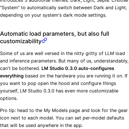
"System" to automatically switch between Dark and Light,
depending on your system's dark mode settings.
Automatic load parameters, but also full
customizability
Some of us are well versed in the nitty gritty of LLM load
and inference parameters. But many of us, understandably,
can't be bothered.
LM Studio 0.3.0 auto-configures
everything
based on the hardware you are running it on. If
you want to pop open the hood and configure things
yourself, LM Studio 0.3.0 has even more customizable
options.
Pro tip: head to the My Models page and look for the gear
icon next to each model. You can set per-model defaults
that will be used anywhere in the app.