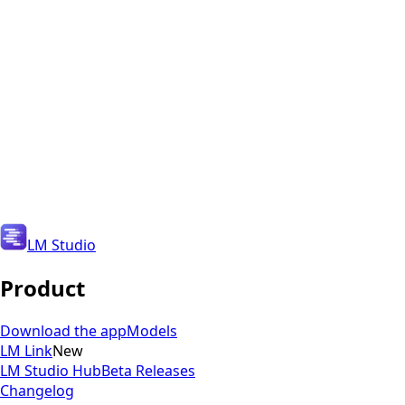
Copy download link
LM Studio
Product
Download the app
Models
LM Link
New
LM Studio Hub
Beta Releases
Changelog