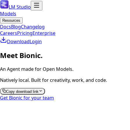
LM Studio
Models
Resources
Docs
Blog
Changelog
Careers
Pricing
Enterprise
Download
Login
Meet Bionic.
An Agent made for Open Models.
Natively local. Built for creativity, work, and code.
Copy download link
Get Bionic for your team