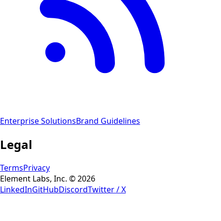
Enterprise Solutions
Brand Guidelines
Legal
Terms
Privacy
Element Labs, Inc. © 2026
LinkedIn
GitHub
Discord
Twitter / X