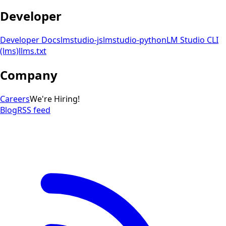
Developer
Developer Docs
lmstudio-js
lmstudio-python
LM Studio CLI
(lms)
llms.txt
Company
Careers
We're Hiring!
Blog
RSS feed