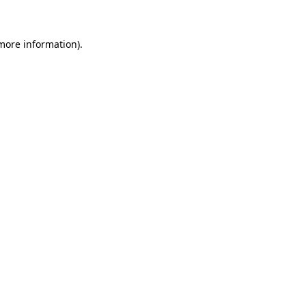
more information)
.