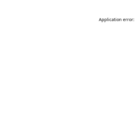
Application error: