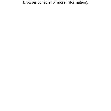
browser console for more information)
.