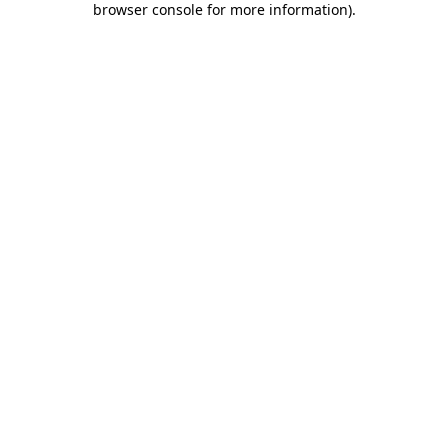
browser console for more information)
.