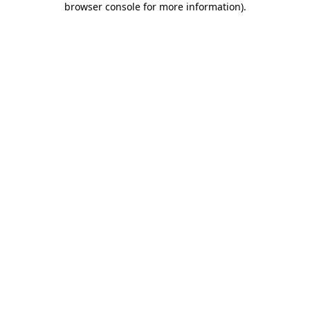
browser console for more information)
.