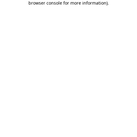
browser console for more information)
.