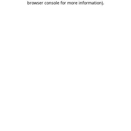
browser console for more information)
.