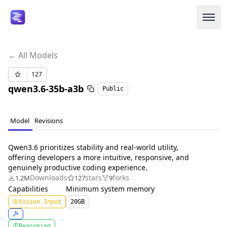
← All Models
Login or Signup
127
qwen3.6-35b-a3b
Public
Models
Resources
Model
Revisions
Pricing
Qwen3.6 prioritizes stability and real-world utility,
offering developers a more intuitive, responsive, and
genuinely productive coding experience.
Enterprise
Downloads
stars
forks
1.2M
127
9
Capabilities
Minimum system memory
Careers
We're Hiring
Vision Input
20
GB
Reasoning