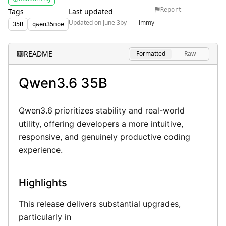
Privacy Policy
Report
Tags
Last updated
Updated on June 3
by
lmmy
35B
qwen35moe
Terms of Use
README
Formatted
Raw
Qwen3.6 35B
Qwen3.6 prioritizes stability and real-world
utility, offering developers a more intuitive,
responsive, and genuinely productive coding
experience.
Highlights
This release delivers substantial upgrades,
particularly in