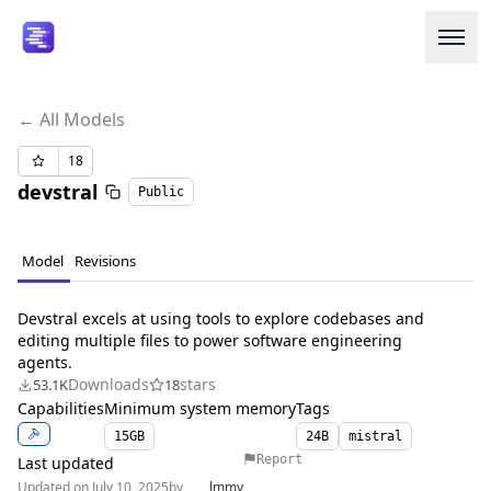
← All Models
Login or Signup
18
devstral
Public
Models
Resources
Model
Revisions
Pricing
Devstral excels at using tools to explore codebases and
editing multiple files to power software engineering
agents.
Enterprise
Downloads
stars
53.1K
18
Capabilities
Minimum system memory
Tags
Careers
We're Hiring
15
GB
24B
mistral
Report
Last updated
Updated on July 10, 2025
by
lmmy