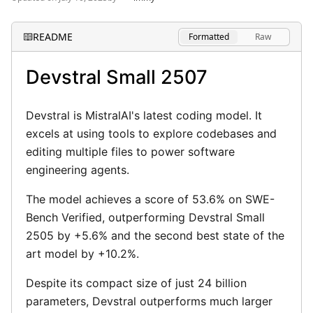
Privacy Policy
README
Formatted
Raw
Terms of Use
Devstral Small 2507
Devstral is MistralAI's latest coding model. It
excels at using tools to explore codebases and
editing multiple files to power software
engineering agents.
The model achieves a score of 53.6% on SWE-
Bench Verified, outperforming Devstral Small
2505 by +5.6% and the second best state of the
art model by +10.2%.
Despite its compact size of just 24 billion
parameters, Devstral outperforms much larger