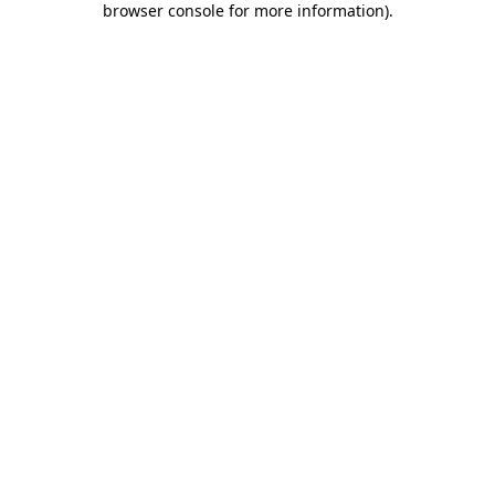
browser console for more information)
.