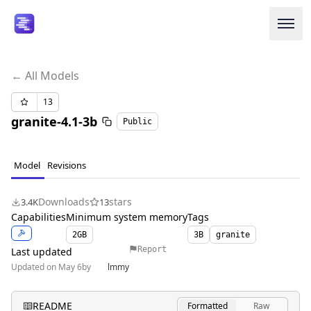
← All Models
Login or Signup
13
granite-4.1-3b
Public
Models
Resources
Model
Revisions
Pricing
Downloads
stars
3.4K
13
Capabilities
Minimum system memory
Tags
Enterprise
2
GB
3B
granite
Report
Last updated
Updated on May 6
by
lmmy
Careers
We're Hiring
README
Formatted
Raw