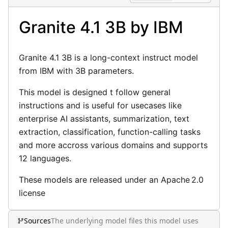
Privacy Policy
Granite 4.1 3B by IBM
Terms of Use
Granite 4.1 3B is a long-context instruct model
from IBM with 3B parameters.
This model is designed t follow general
instructions and is useful for usecases like
enterprise AI assistants, summarization, text
extraction, classification, function-calling tasks
and more accross various domains and supports
12 languages.
These models are released under an Apache 2.0
license
Sources
The underlying model files this model uses