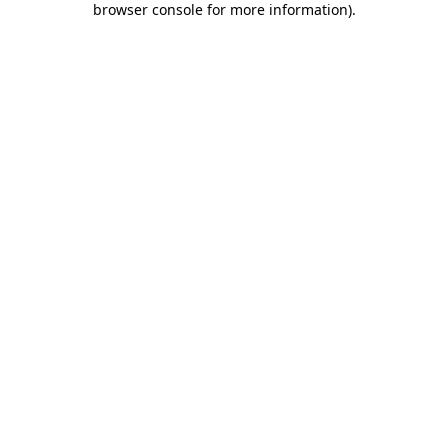
browser console for more information)
.