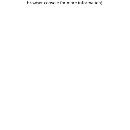
browser console for more information)
.