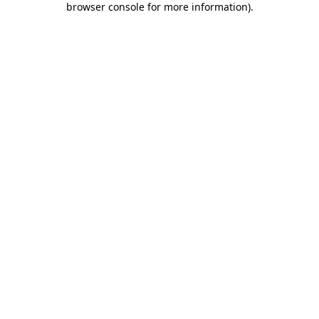
browser console for more information)
.