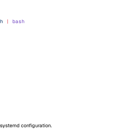
h
 |
 bash
e systemd configuration.