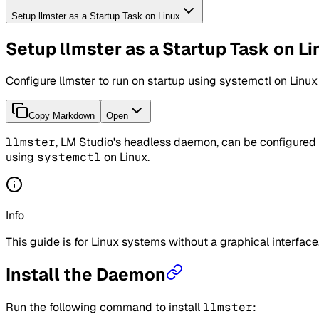
Setup llmster as a Startup Task on Linux
Setup llmster as a Startup Task on L
Configure llmster to run on startup using systemctl on Linux
Copy Markdown
Open
llmster
, LM Studio's headless daemon, can be configured t
using
systemctl
on Linux.
Info
This guide is for Linux systems without a graphical interfac
Install the Daemon
Run the following command to install
llmster
: