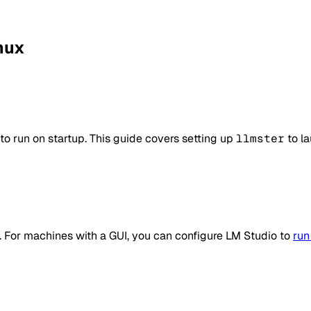
inux
o run on startup. This guide covers setting up
llmster
to la
e. For machines with a GUI, you can configure LM Studio to
run