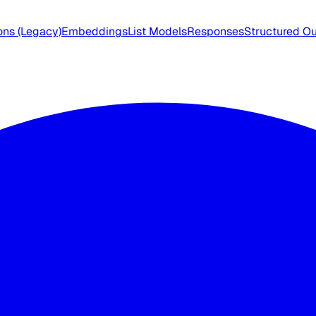
ns (Legacy)
Embeddings
List Models
Responses
Structured O