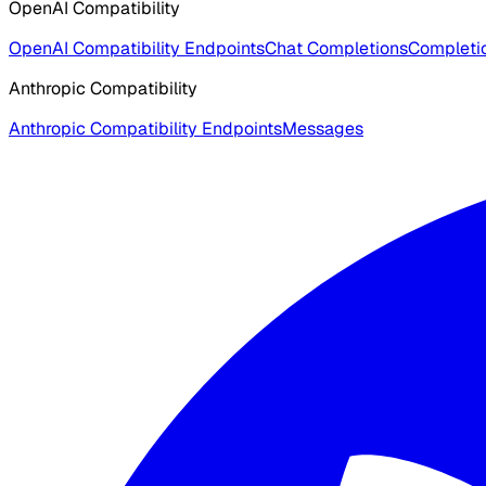
OpenAI Compatibility
OpenAI Compatibility Endpoints
Chat Completions
Completio
Anthropic Compatibility
Anthropic Compatibility Endpoints
Messages