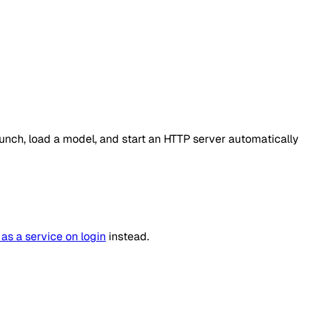
unch, load a model, and start an HTTP server automatically
 as a service on login
instead.