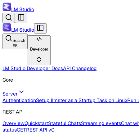
LM Studio
LM Studio
Search
⌘
K
Developer
LM Studio Developer Docs
API Changelog
Core
Server
Authentication
Setup llmster as a Startup Task on Linux
Run L
REST API
Overview
Quickstart
Stateful Chats
Streaming events
Chat wi
status
GET
REST API v0