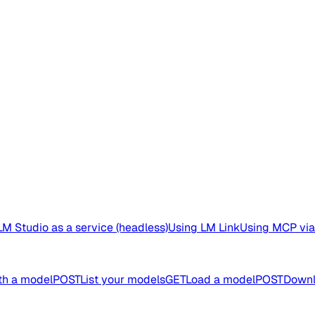
M Studio as a service (headless)
Using LM Link
Using MCP via
th a model
POST
List your models
GET
Load a model
POST
Downl