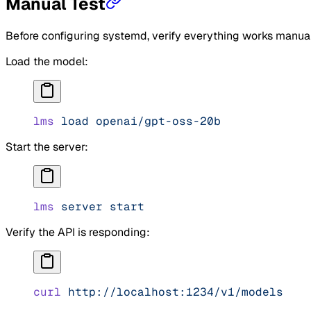
Manual Test
Before configuring systemd, verify everything works manual
Load the model:
lms
 load
 openai/gpt-oss-20b
Start the server:
lms
 server
 start
Verify the API is responding:
curl
 http://localhost:1234/v1/models