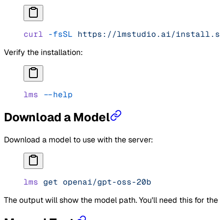
curl
 -fsSL
 https://lmstudio.ai/install.s
Verify the installation:
lms
 --help
Download a Model
Download a model to use with the server:
lms
 get
 openai/gpt-oss-20b
The output will show the model path. You'll need this for th