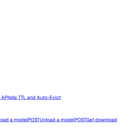
 API
Idle TTL and Auto-Evict
oad a model
POST
Unload a model
POST
Get download