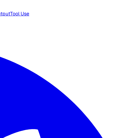
utput
Tool Use