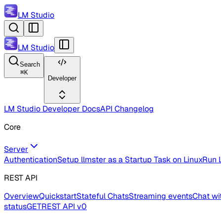
LM Studio
LM Studio
Search
⌘
K
Developer
LM Studio Developer Docs
API Changelog
Core
Server
Authentication
Setup llmster as a Startup Task on Linux
Run L
REST API
Overview
Quickstart
Stateful Chats
Streaming events
Chat wi
status
GET
REST API v0