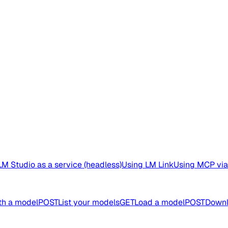
M Studio as a service (headless)
Using LM Link
Using MCP via
th a model
POST
List your models
GET
Load a model
POST
Downl