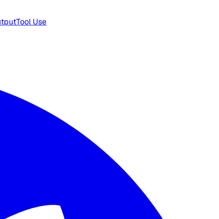
utput
Tool Use