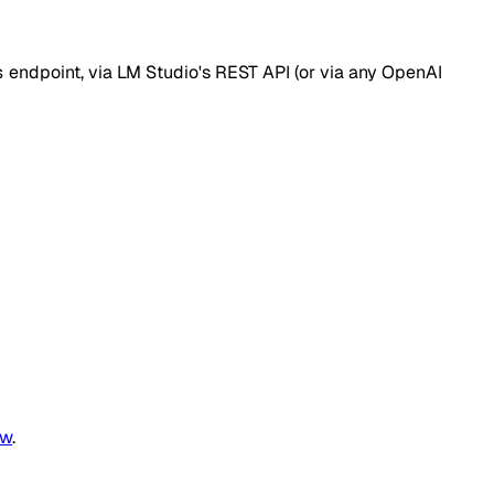
s
endpoint, via LM Studio's REST API (or via any OpenAI
ew
.