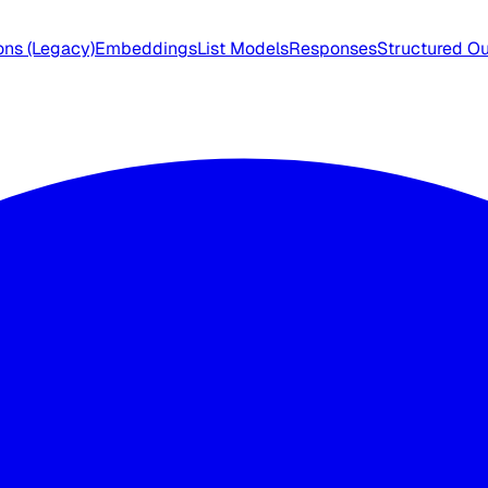
ns (Legacy)
Embeddings
List Models
Responses
Structured O