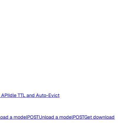
 API
Idle TTL and Auto-Evict
oad a model
POST
Unload a model
POST
Get download