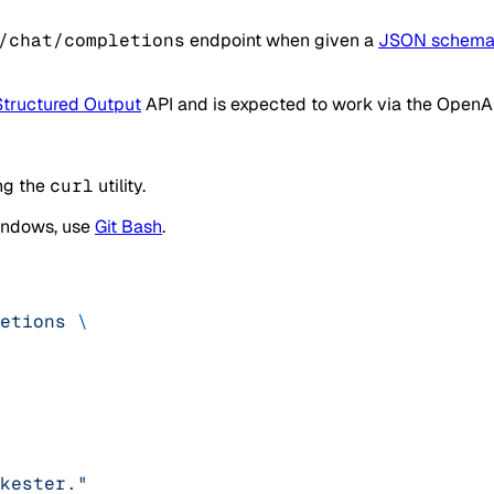
/chat/completions
endpoint when given a
JSON schem
Structured Output
API and is expected to work via the OpenAI
ng the
curl
utility.
Windows, use
Git Bash
.
etions
 \
kester."