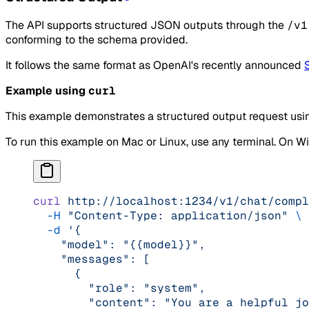
The API supports structured JSON outputs through the
/v1
conforming to the schema provided.
It follows the same format as OpenAI's recently announced
Example using
curl
This example demonstrates a structured output request usi
To run this example on Mac or Linux, use any terminal. On 
curl
 http://localhost:1234/v1/chat/compl
  -H
 "Content-Type: application/json"
 \
  -d
 '{
    "model": "{{model}}",
    "messages": [
      {
        "role": "system",
        "content": "You are a helpful jo