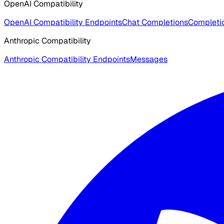
OpenAI Compatibility
OpenAI Compatibility Endpoints
Chat Completions
Completio
Anthropic Compatibility
Anthropic Compatibility Endpoints
Messages