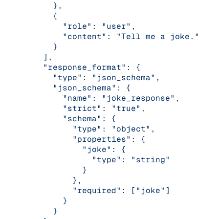
      },
      {
        "role": "user",
        "content": "Tell me a joke."
      }
    ],
    "response_format": {
      "type": "json_schema",
      "json_schema": {
        "name": "joke_response",
        "strict": "true",
        "schema": {
          "type": "object",
          "properties": {
            "joke": {
              "type": "string"
            }
          },
          "required": ["joke"]
        }
      }