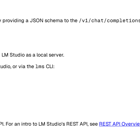
by providing a JSON schema to the
/v1/chat/completion
LM Studio as a local server.
udio, or via the
lms
CLI:
PI. For an intro to LM Studio's REST API, see
REST API Overvi