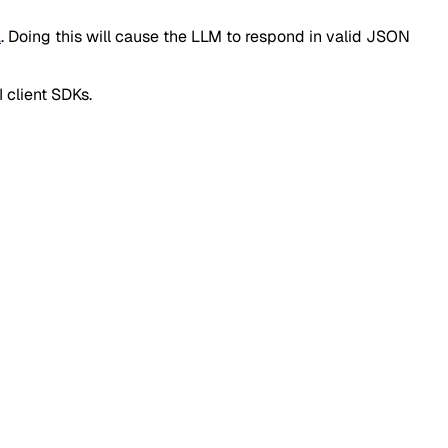
a
. Doing this will cause the LLM to respond in valid JSON
 client SDKs.