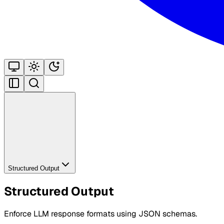
Structured Output
Structured Output
Enforce LLM response formats using JSON schemas.