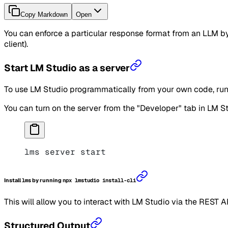
Copy Markdown
Open
You can enforce a particular response format from an LLM 
client).
Start LM Studio as a server
To use LM Studio programmatically from your own code, run 
You can turn on the server from the "Developer" tab in LM St
lms server start
Install
lms
by running
npx lmstudio install-cli
This will allow you to interact with LM Studio via the REST A
Structured Output