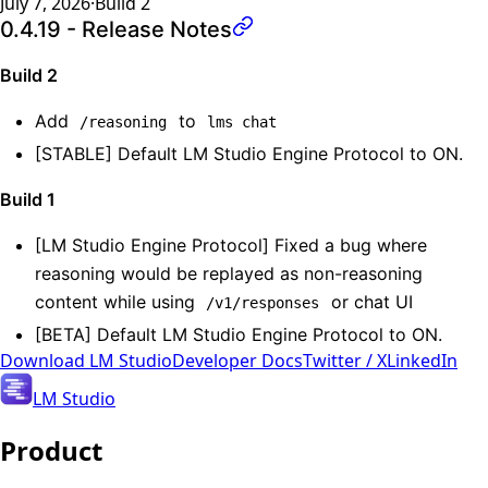
July 7, 2026
·
Build
2
0.4.19 - Release Notes
Build 2
Add
to
/reasoning
lms chat
[STABLE] Default LM Studio Engine Protocol to ON.
Build 1
[LM Studio Engine Protocol] Fixed a bug where
reasoning would be replayed as non-reasoning
content while using
or chat UI
/v1/responses
[BETA] Default LM Studio Engine Protocol to ON.
Download
LM Studio
Developer Docs
Twitter / X
LinkedIn
LM Studio
Product