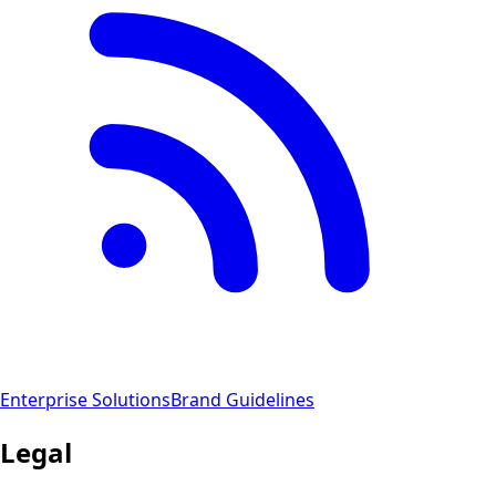
Enterprise Solutions
Brand Guidelines
Legal