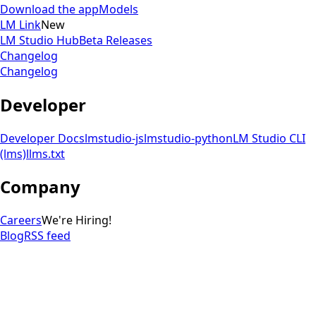
Download the app
Models
LM Link
New
LM Studio Hub
Beta Releases
Changelog
Changelog
Developer
Developer Docs
lmstudio-js
lmstudio-python
LM Studio CLI
(lms)
llms.txt
Company
Careers
We're Hiring!
Blog
RSS feed