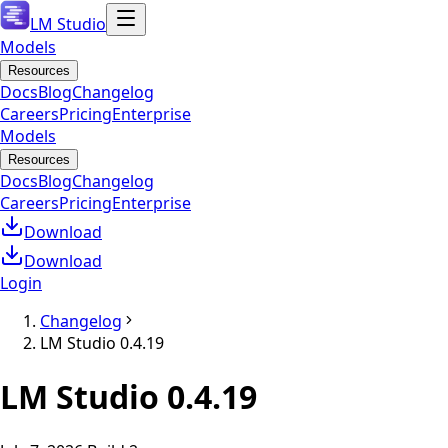
LM Studio
Models
Resources
Docs
Blog
Changelog
Careers
Pricing
Enterprise
Models
Resources
Docs
Blog
Changelog
Careers
Pricing
Enterprise
Download
Download
Login
Changelog
LM Studio 0.4.19
LM Studio
0.4.19