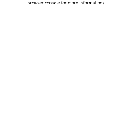
browser console for more information)
.