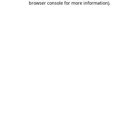
browser console for more information)
.