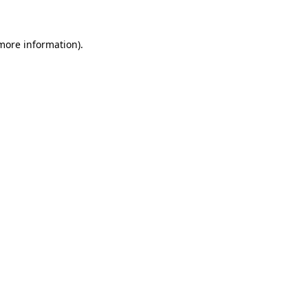
more information)
.