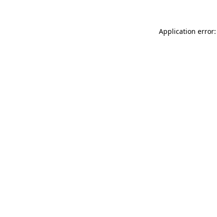
Application error: