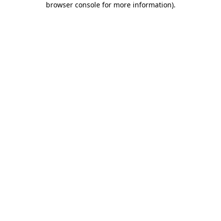
browser console for more information)
.