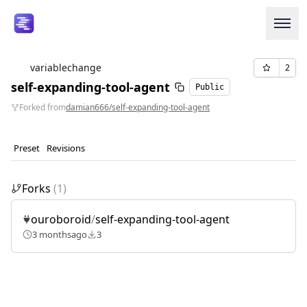
variablechange
2
self-expanding-tool-agent
Public
Login or Signup
Forked from
damian666/self-expanding-tool-agent
Models
Preset
Revisions
Resources
Forks
(
1
)
Pricing
ouroboroid
/
self-expanding-tool-agent
Enterprise
3 months
ago
3
Careers
We're Hiring