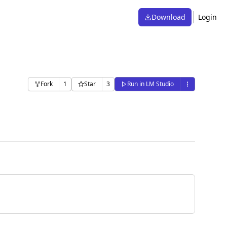
Download
Login
Fork
1
Star
3
Run in LM Studio