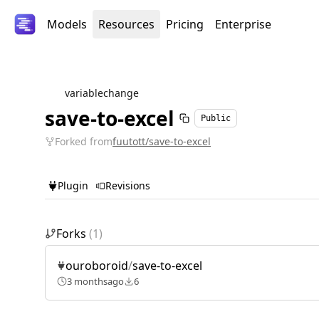
Models
Resources
Pricing
Enterprise
variablechange
save-to-excel
Public
Forked from
fuutott/save-to-excel
Plugin
Revisions
Forks
(
1
)
ouroboroid
/
save-to-excel
3 months
ago
6