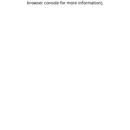
browser console for more information)
.