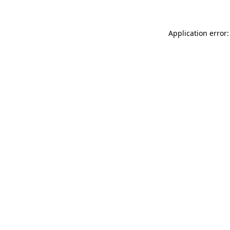
Application error: