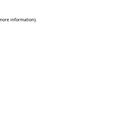
more information)
.