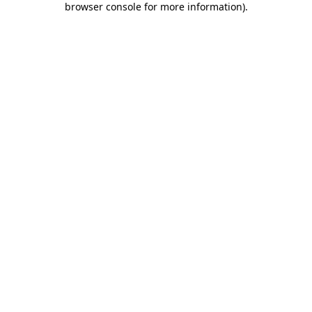
browser console for more information)
.