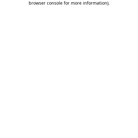
browser console for more information)
.