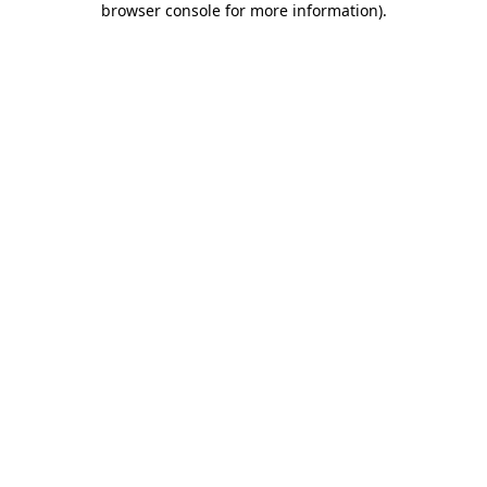
browser console for more information)
.