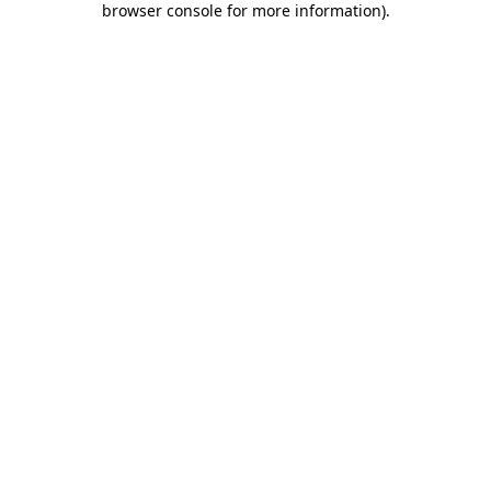
browser console for more information)
.