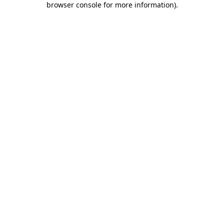
browser console for more information)
.