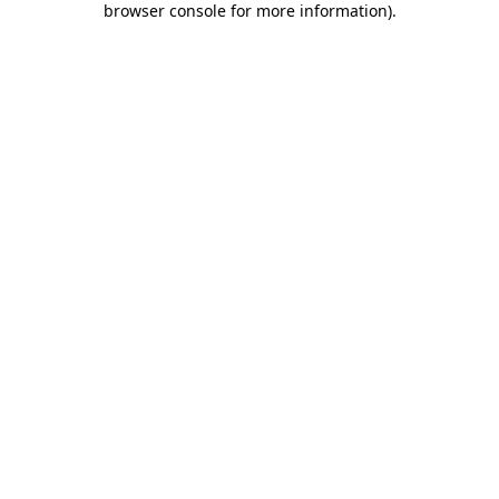
browser console for more information)
.