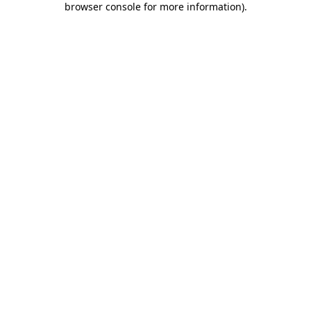
browser console for more information)
.