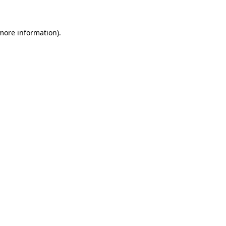
more information)
.