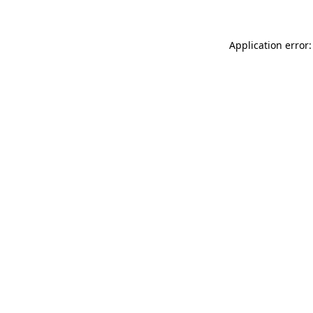
Application error: