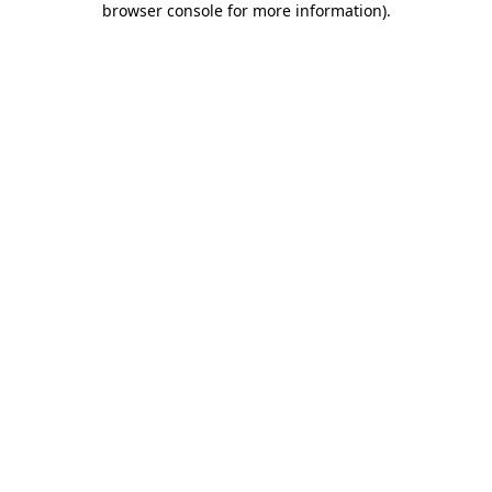
browser console for more information)
.