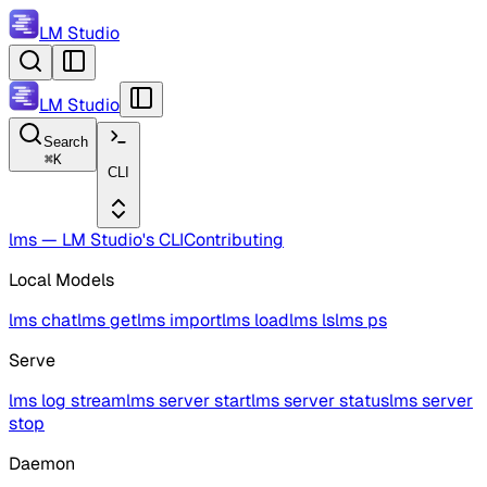
LM Studio
LM Studio
Search
⌘
K
CLI
lms — LM Studio's CLI
Contributing
Local Models
lms chat
lms get
lms import
lms load
lms ls
lms ps
Serve
lms log stream
lms server start
lms server status
lms server
stop
Daemon