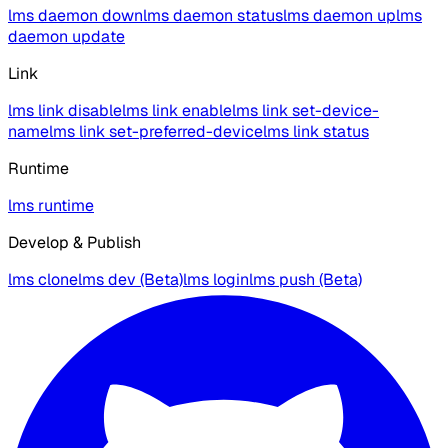
lms daemon down
lms daemon status
lms daemon up
lms
daemon update
Link
lms link disable
lms link enable
lms link set-device-
name
lms link set-preferred-device
lms link status
Runtime
lms runtime
Develop & Publish
lms clone
lms dev (Beta)
lms login
lms push (Beta)