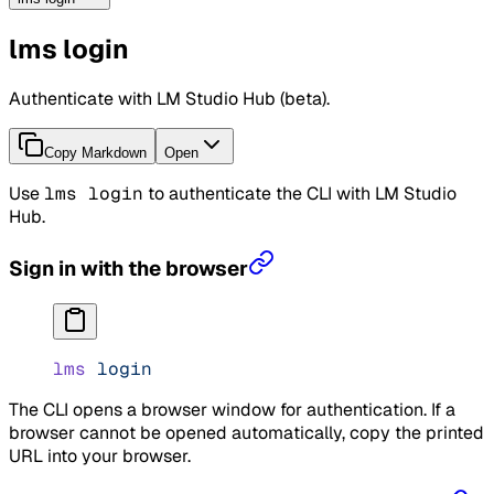
lms login
Authenticate with LM Studio Hub (beta).
Copy Markdown
Open
Use
lms login
to authenticate the CLI with LM Studio
Hub.
Sign in with the browser
lms
 login
The CLI opens a browser window for authentication. If a
browser cannot be opened automatically, copy the printed
URL into your browser.