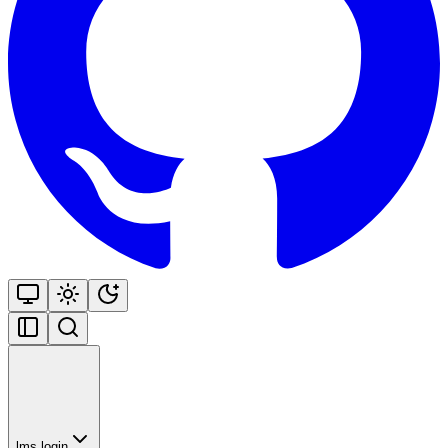
lms login