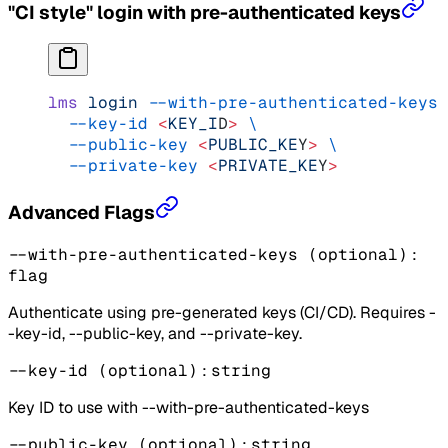
"CI style" login with pre-authenticated keys
lms
 login
 --with-pre-authenticated-keys
 
  --key-id
 <
KEY_I
D
>
 \
  --public-key
 <
PUBLIC_KE
Y
>
 \
  --private-key
 <
PRIVATE_KE
Y
>
Advanced Flags
--with-pre-authenticated-keys
(optional)
:
flag
Authenticate using pre-generated keys (CI/CD). Requires -
-key-id, --public-key, and --private-key.
--key-id
(optional)
:
string
Key ID to use with --with-pre-authenticated-keys
--public-key
(optional)
:
string