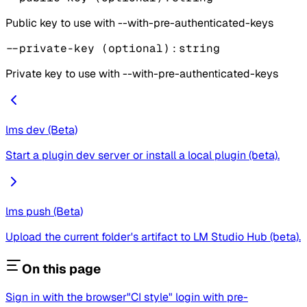
Public key to use with --with-pre-authenticated-keys
--private-key
(optional)
:
string
Private key to use with --with-pre-authenticated-keys
lms dev (Beta)
Start a plugin dev server or install a local plugin (beta).
lms push (Beta)
Upload the current folder's artifact to LM Studio Hub (beta).
On this page
Sign in with the browser
"CI style" login with pre-