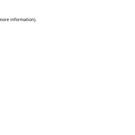
more information)
.