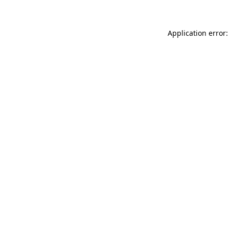
Application error: