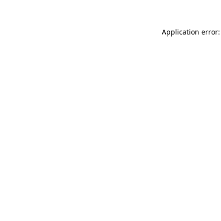
Application error: