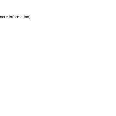
more information)
.